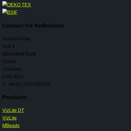
Contact Viz Reflectives
Vision House
Unit 4
Marshfield Bank
Crewe
Cheshire
CW2 8UY
T: +44 (0) 1270 252569
Products
VizLite DT
VizLite
MBeads