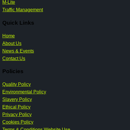
M-Lite
Traffic Management
Quick Links
Home
About Us
News & Events
Contact Us
Policies
Quality Policy
Environmental Policy
Slavery Policy
Ethical Policy
Privacy Policy
Cookies Policy
Terms & Conditions Website Use