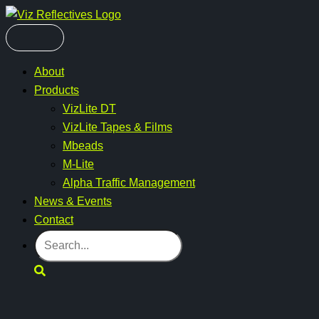
Skip
to
content
About
Products
VizLite DT
VizLite Tapes & Films
Mbeads
M-Lite
Alpha Traffic Management
News & Events
Contact
Search