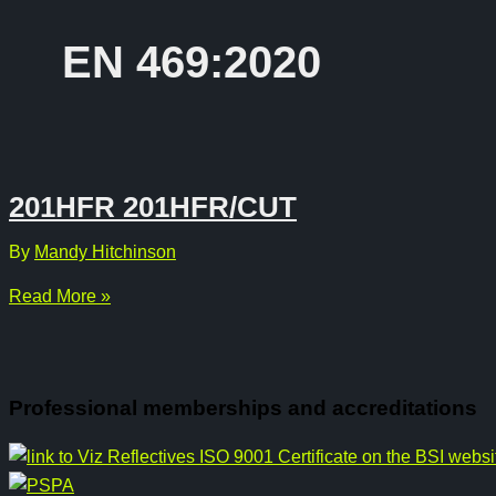
EN 469:2020
201HFR 201HFR/CUT
By
Mandy Hitchinson
201HFR
Read More »
201HFR/CUT
Professional memberships and accreditations