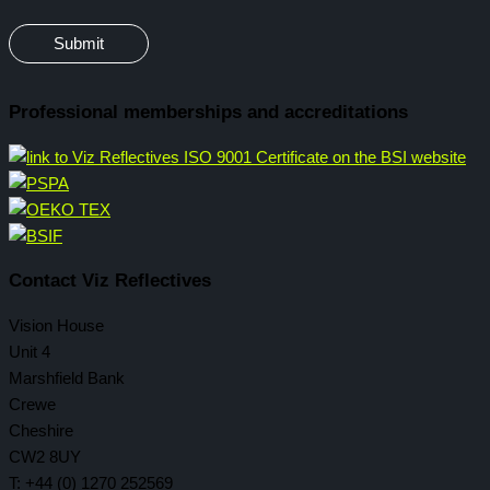
Professional memberships and accreditations
Contact Viz Reflectives
Vision House
Unit 4
Marshfield Bank
Crewe
Cheshire
CW2 8UY
T: +44 (0) 1270 252569