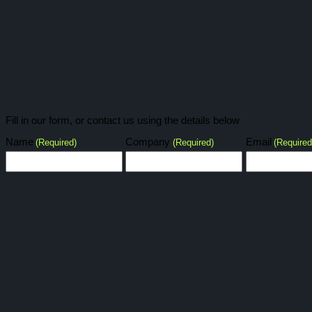
Fill in our form, or contact us using the details below
Name
Company
Email
(Required)
(Required)
(Required