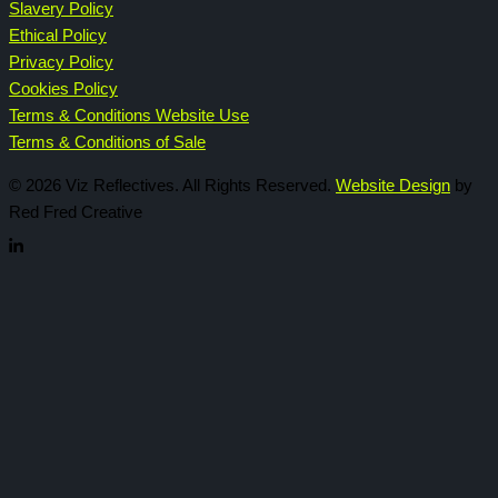
Slavery Policy
Ethical Policy
Privacy Policy
Cookies Policy
Terms & Conditions Website Use
Terms & Conditions of Sale
© 2026 Viz Reflectives. All Rights Reserved.
Website Design
by
Red Fred Creative