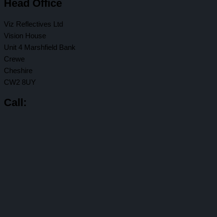
Head Office
Viz Reflectives Ltd
Vision House
Unit 4 Marshfield Bank
Crewe
Cheshire
CW2 8UY
Call: