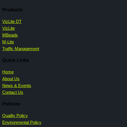
Products
VizLite DT
VizLite
MBeads
M-Lite
Traffic Management
Quick Links
Home
About Us
News & Events
Contact Us
Policies
Quality Policy
Environmental Policy