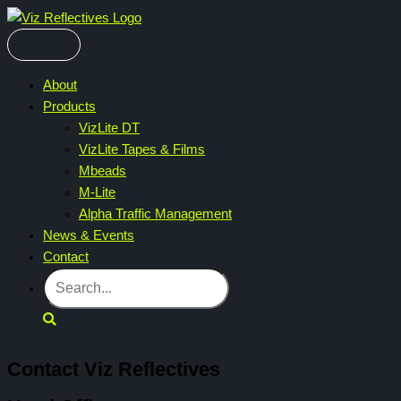
Skip
to
content
About
Products
VizLite DT
VizLite Tapes & Films
Mbeads
M-Lite
Alpha Traffic Management
News & Events
Contact
Search
Contact Viz Reflectives