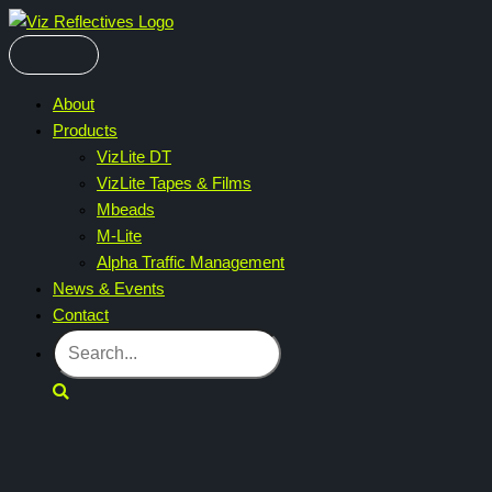
Skip
to
content
About
Products
VizLite DT
VizLite Tapes & Films
Mbeads
M-Lite
Alpha Traffic Management
News & Events
Contact
Search