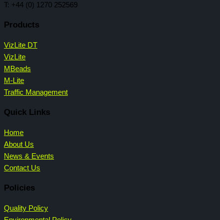
T: +44 (0) 1270 252569
Products
VizLite DT
VizLite
MBeads
M-Lite
Traffic Management
Quick Links
Home
About Us
News & Events
Contact Us
Policies
Quality Policy