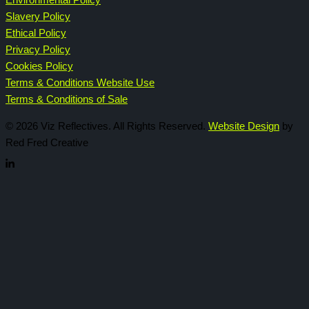
Environmental Policy
Slavery Policy
Ethical Policy
Privacy Policy
Cookies Policy
Terms & Conditions Website Use
Terms & Conditions of Sale
© 2026 Viz Reflectives. All Rights Reserved.
Website Design
by
Red Fred Creative