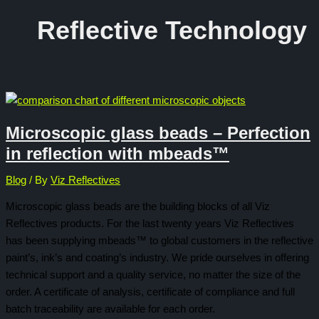
Reflective Technology
Microscopic glass beads – Perfection
in reflection with mbeads™
Blog
/ By
Viz Reflectives
Microscopic glass beads are the building blocks of all Viz
Reflectives products. For the last twenty years Viz Reflectives
has been supplying mbeads™ to global customers in the reflective
paint’s, ink’s and coating’s industry. We pride ourselves in offering
technical support and a quality service, no matter the size of the
order. A certificate of analysis, certificate of compliance and full
batch traceability are available for each order.