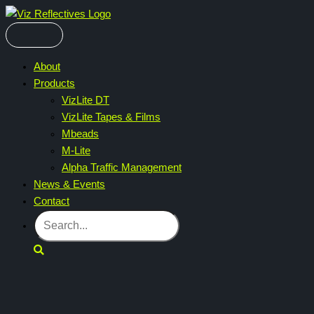
Skip
to
content
About
Products
VizLite DT
VizLite Tapes & Films
Mbeads
M-Lite
Alpha Traffic Management
News & Events
Contact
Search