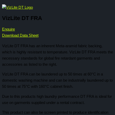
VizLite DT FRA
Enquire
Download Data Sheet
VizLite DT FRA has an inherent Meta-aramid fabric backing,
which is highly resistant to temperature. VizLite DT FRA meets the
necessary standards for global fire retardant garments and
accessories as listed to the right.
VizLite DT FRA can be laundered up to 50 times at 60°C in a
domestic washing machine and can be industrially laundered up to
50 times at 75°C with 160°C cabinet finish.
Due to this products high laundry performance DT FRA is ideal for
use on garments supplied under a rental contract.
This product can also be screen printed to produce identification