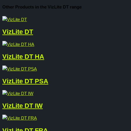
Other Products in the VizLite DT range
VizLite DT
VizLite DT HA
VizLite DT PSA
VizLite DT IW
VizLite DT FRA