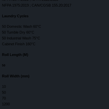
NFPA 1975:2019 ; CAN/CGSB 155.20:2017
Laundry Cycles
50 Domestic Wash 60°C
50 Tumble Dry 60°C
50 Industrial Wash 75°C
Cabinet Finish 160°C
Roll Length (M)
50
Roll Width (mm)
10
50
70
1200