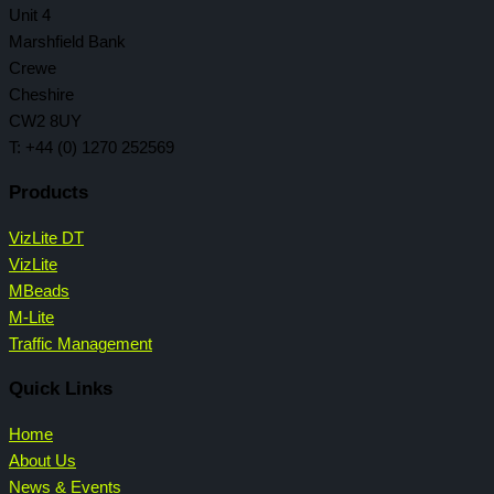
Unit 4
Marshfield Bank
Crewe
Cheshire
CW2 8UY
T: +44 (0) 1270 252569
Products
VizLite DT
VizLite
MBeads
M-Lite
Traffic Management
Quick Links
Home
About Us
News & Events