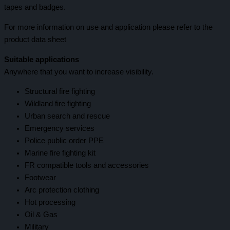
tapes and badges.
For more information on use and application please refer to the
product data sheet
Suitable applications
Anywhere that you want to increase visibility.
Structural fire fighting
Wildland fire fighting
Urban search and rescue
Emergency services
Police public order PPE
Marine fire fighting kit
FR compatible tools and accessories
Footwear
Arc protection clothing
Hot processing
Oil & Gas
Military