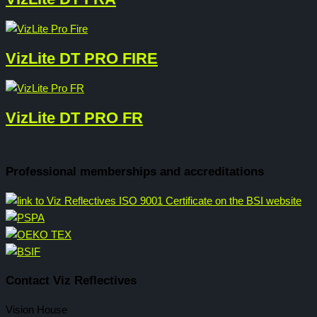
VizLite DT PRO FIRE
VizLite DT PRO FR
Professional memberships and accreditations
Contact Viz Reflectives
Vision House