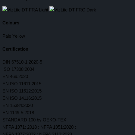
Colours
Pale Yellow
Certification
DIN 67510-1:2020-5
ISO 17398:2004
EN 469:2020
EN ISO 11611:2015
EN ISO 11612:2015
EN ISO 14116:2015
EN 15384:2020
EN 1149-5:2018
STANDARD 100 by OEKO-TEX
NFPA 1971: 2018 ; NFPA 1951:2020 ;
NFPA 1977:2022 ; NFPA 2112:2023