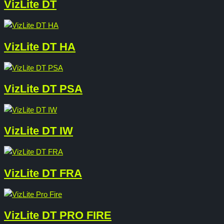
VizLite DT
VizLite DT HA
VizLite DT PSA
VizLite DT IW
VizLite DT FRA
VizLite DT PRO FIRE