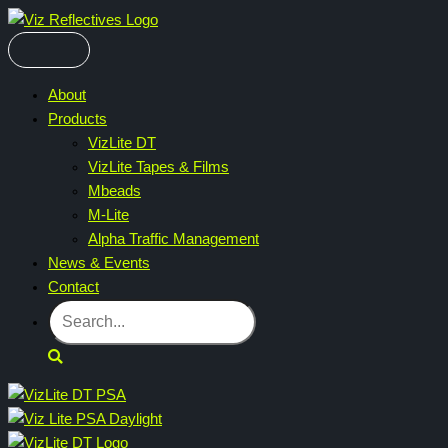
Skip
to
content
About
Products
VizLite DT
VizLite Tapes & Films
Mbeads
M-Lite
Alpha Traffic Management
News & Events
Contact
Search