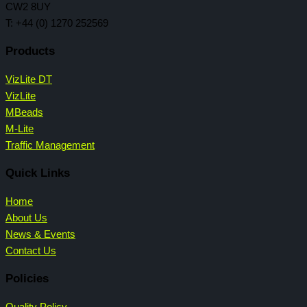
CW2 8UY
T: +44 (0) 1270 252569
Products
VizLite DT
VizLite
MBeads
M-Lite
Traffic Management
Quick Links
Home
About Us
News & Events
Contact Us
Policies