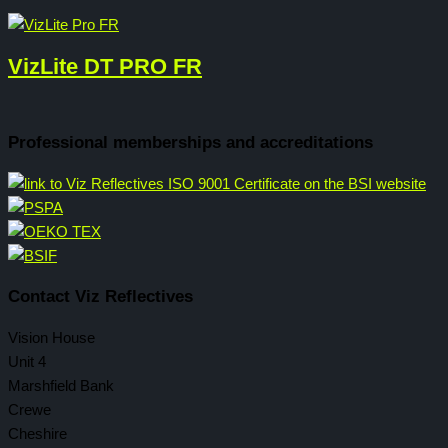
VizLite DT PRO FR
Professional memberships and accreditations
Contact Viz Reflectives
Vision House
Unit 4
Marshfield Bank
Crewe
Cheshire