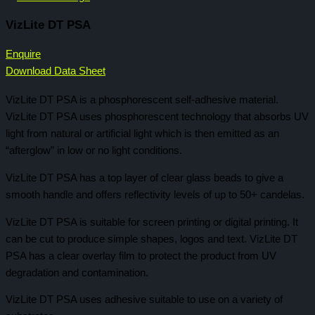
VizLite DT PSA
Enquire
Download Data Sheet
VizLite DT PSA is a phosphorescent self-adhesive material.
VizLite DT PSA uses phosphorescent technology that absorbs UV
light from natural or artificial light which is then emitted as an
“afterglow” in low or no light conditions.
VizLite DT PSA has a top layer of clear glass beads to give a
smooth handle and offers reflectivity levels of up to 50+ candelas.
VizLite DT PSA is suitable for screen printing or digital printing. It
can be cut to produce simple shapes, logos and text. VizLite DT
PSA has a clear overlay film to protect the product from UV
degradation and contamination.
VizLite DT PSA uses adhesive suitable to use on a variety of