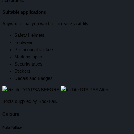
substrates.
Suitable applications
Anywhere that you want to increase visibility
Safety Helmets
Footwear
Promotional stickers
Marking tapes
Security tapes
Stickers
Decals and Badges
Boots supplied by RockFall.
Colours
Pale Yellow