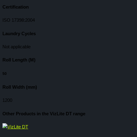
Certification
ISO 17398:2004
Laundry Cycles
Not applicable
Roll Length (M)
50
Roll Width (mm)
1200
Other Products in the VizLite DT range